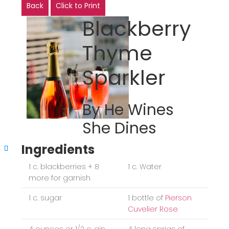
Back
Click to Print
Blackberry
Thyme
Sparkler
By He Wines
She Dines
Ingredients
1 c. blackberries + 8
1 c. Water
more for garnish
1 c. sugar
1 bottle of
Pierson
Cuvelier Rose