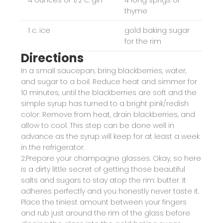
4 ounces or 1/2 c. gin
4 long sprigs of
thyme
1 c. ice
gold baking sugar
for the rim
Directions
In a small saucepan, bring blackberries, water,
and sugar to a boil. Reduce heat and simmer for
10 minutes, until the blackberries are soft and the
simple syrup has turned to a bright pink/redish
color. Remove from heat, drain blackberries, and
allow to cool. This step can be done well in
advance as the syrup will keep for at least a week
in the refrigerator.
2.Prepare your champagne glasses. Okay, so here
is a dirty little secret of getting those beautiful
salts and sugars to stay atop the rim: butter. It
adheres perfectly and you honestly never taste it.
Place the tiniest amount between your fingers
and rub just around the rim of the glass before