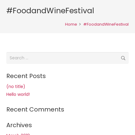
#FoodandWineFestival
Home
#FoodandWineFestival
Search
for:
Recent Posts
(no title)
Hello world!
Recent Comments
Archives