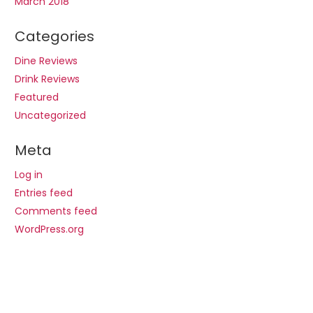
March 2018
Categories
Dine Reviews
Drink Reviews
Featured
Uncategorized
Meta
Log in
Entries feed
Comments feed
WordPress.org