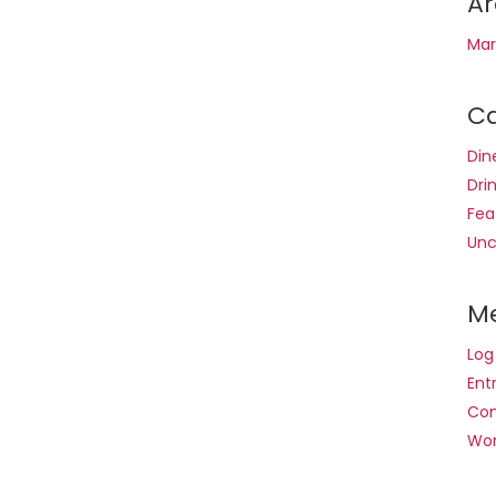
Ar
Mar
Ca
Din
Dri
Fea
Unc
M
Log
Ent
Co
Wor