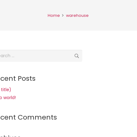
Home
warehouse
rch
cent Posts
title)
o world!
ecent Comments