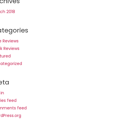
chives
ch 2018
tegories
e Reviews
nk Reviews
tured
ategorized
eta
 in
ries feed
mments feed
dPress.org