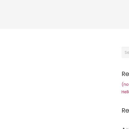
Sea
for:
Re
(no 
Hell
R