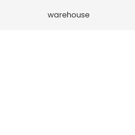
warehouse