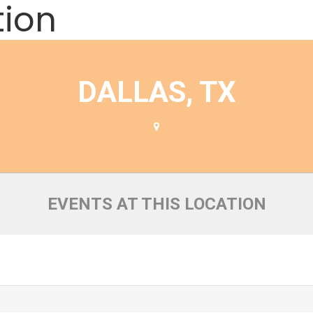
tion
DALLAS, TX
EVENTS AT THIS LOCATION