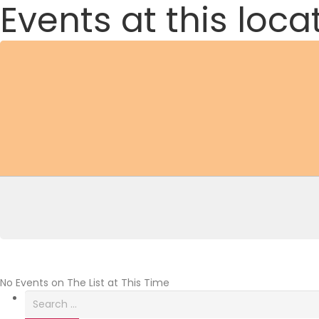
Events at this loca
No Events on The List at This Time
Search
for: