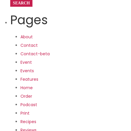
Pages
About
Contact
Contact-beta
Event
Events
Features
Home
Order
Podcast
Print
Recipes
Reviews