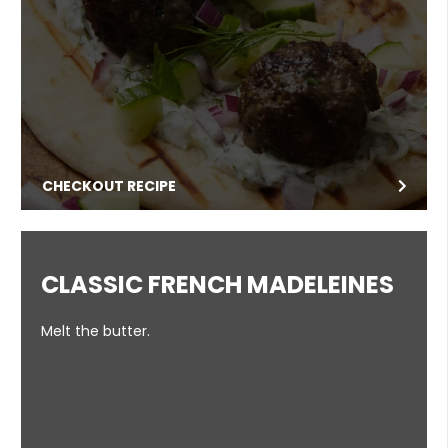
CHECKOUT RECIPE
CLASSIC FRENCH MADELEINES
Melt the butter.