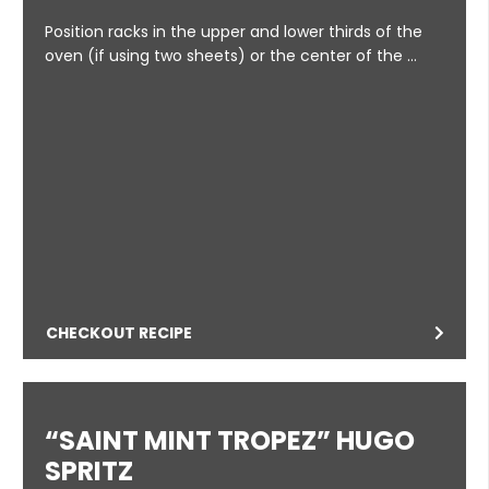
Position racks in the upper and lower thirds of the
oven (if using two sheets) or the center of the …
CHECKOUT RECIPE
“SAINT MINT TROPEZ” HUGO
SPRITZ