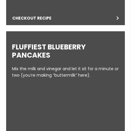
CHECKOUT RECIPE
FLUFFIEST BLUEBERRY
PANCAKES
Mix the milk and vinegar and let it sit for a minute or
two (you’re making “buttermilk” here).