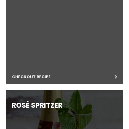
CHECKOUT RECIPE
ROSÉ SPRITZER