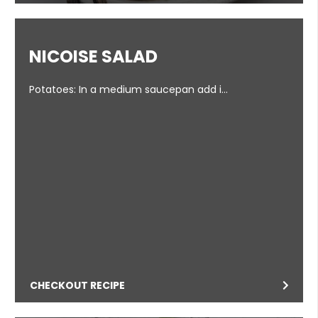
NICOISE SALAD
Potatoes: In a medium saucepan add i…
CHECKOUT RECIPE