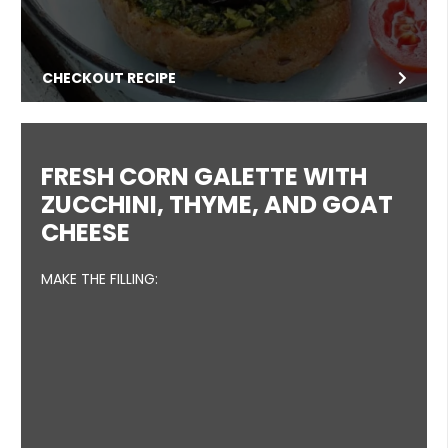
CHECKOUT RECIPE
FRESH CORN GALETTE WITH
ZUCCHINI, THYME, AND GOAT
CHEESE
MAKE THE FILLING: