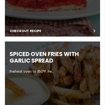
CHECKOUT RECIPE
SPICED OVEN FRIES WITH
GARLIC SPREAD
Preheat oven to 350°F. Pe…