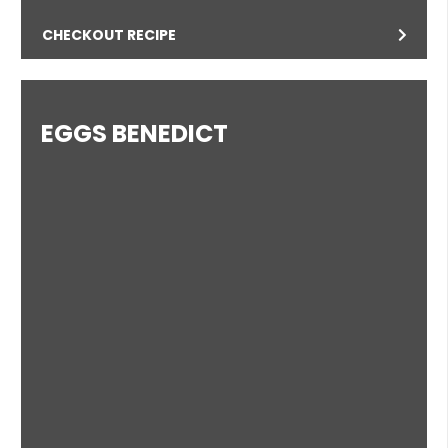
CHECKOUT RECIPE
EGGS BENEDICT