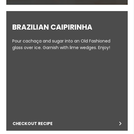
BRAZILIAN CAIPIRINHA
Pour cachaça and sugar into an Old Fashioned
glass over ice. Garnish with lime wedges. Enjoy!
CHECKOUT RECIPE