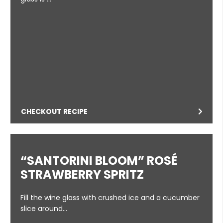
CHECKOUT RECIPE
“SANTORINI BLOOM” ROSÉ
STRAWBERRY SPRITZ
Fill the wine glass with crushed ice and a cucumber
slice around…