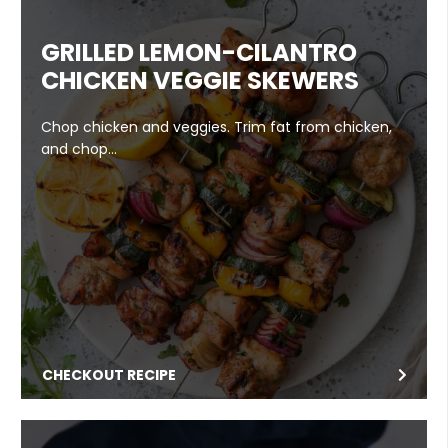
GRILLED LEMON-CILANTRO
CHICKEN VEGGIE SKEWERS
Chop chicken and veggies. Trim fat from chicken,
and chop…
CHECKOUT RECIPE