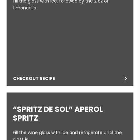
Fill the glass with ice, followed by the 2 oz of
Limoncello.
CHECKOUT RECIPE
“SPRITZ DE SOL” APEROL
SPRITZ
Fill the wine glass with ice and refrigerate until the
glass is …