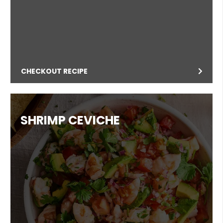
CHECKOUT RECIPE
SHRIMP CEVICHE