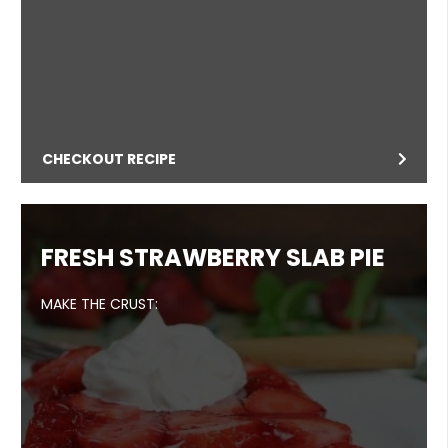
CHECKOUT RECIPE
FRESH STRAWBERRY SLAB PIE
MAKE THE CRUST: