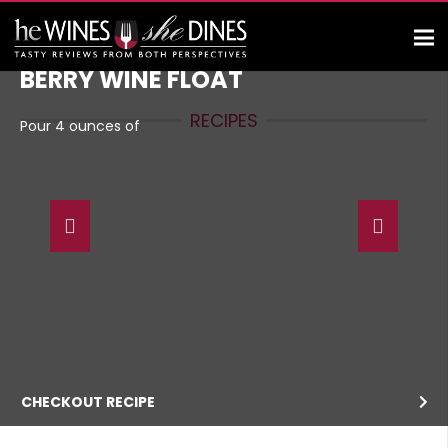
BERRY WINE FLOAT
RECIPES
Pour 4 ounces of
CHECKOUT RECIPE