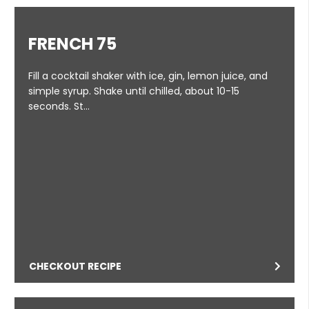
FRENCH 75
Fill a cocktail shaker with ice, gin, lemon juice, and
simple syrup. Shake until chilled, about 10-15
seconds. St…
CHECKOUT RECIPE