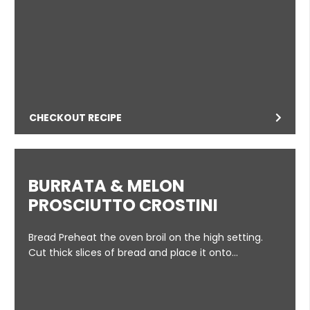
CHECKOUT RECIPE
BURRATA & MELON
PROSCIUTTO CROSTINI
Bread Preheat the oven broil on the high setting.
Cut thick slices of bread and place it onto…