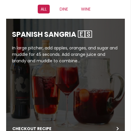
ALL
DINE
WINE
SPANISH SANGRIA 🇪🇸
In large pitcher, add apples, oranges, and sugar and
muddle for 45 seconds. Add orange juice and
brandy and muddle to combine…
CHECKOUT RECIPE