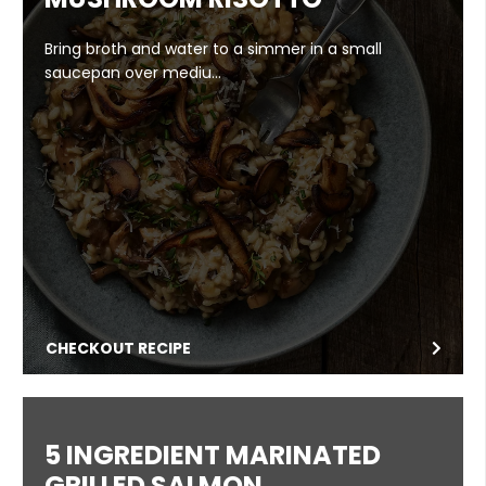
Bring broth and water to a simmer in a small
saucepan over mediu…
CHECKOUT RECIPE
5 INGREDIENT MARINATED
GRILLED SALMON