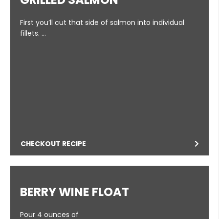
First you’ll cut that side of salmon into individual
fillets. …
CHECKOUT RECIPE
BERRY WINE FLOAT
Pour 4 ounces of