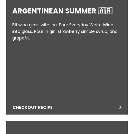
ARGENTINEAN SUMMER 🇦🇷
Fill wine glass with ice. Pour Everyday White Wine
into glass. Pour in gin, strawberry simple syrup, and
grapefru…
CHECKOUT RECIPE