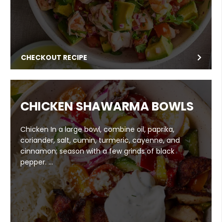
CHECKOUT RECIPE
CHICKEN SHAWARMA BOWLS
Chicken In a large bowl, combine oil, paprika,
coriander, salt, cumin, turmeric, cayenne, and
cinnamon; season with a few grinds of black
pepper. …