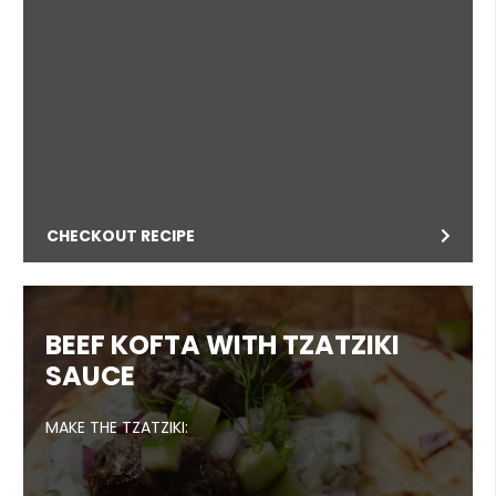
CHECKOUT RECIPE
BEEF KOFTA WITH TZATZIKI
SAUCE
MAKE THE TZATZIKI: