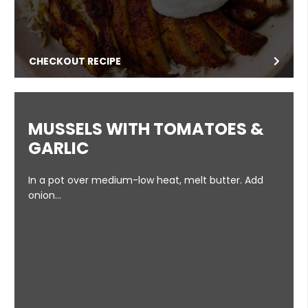
CHECKOUT RECIPE
MUSSELS WITH TOMATOES &
GARLIC
In a pot over medium-low heat, melt butter. Add
onion…