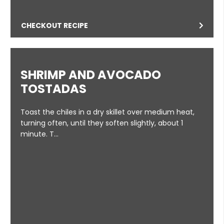
CHECKOUT RECIPE
SHRIMP AND AVOCADO
TOSTADAS
Toast the chiles in a dry skillet over medium heat,
turning often, until they soften slightly, about 1
minute. T…