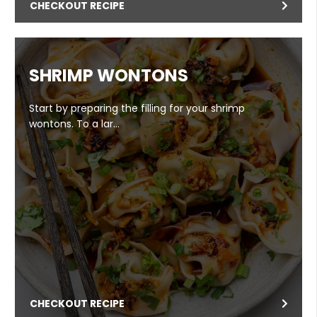
CHECKOUT RECIPE
SHRIMP WONTONS
Start by preparing the filling for your shrimp
wontons. To a lar…
CHECKOUT RECIPE