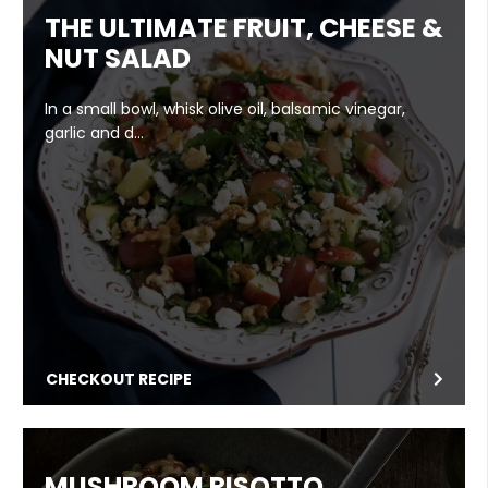
THE ULTIMATE FRUIT, CHEESE &
NUT SALAD
In a small bowl, whisk olive oil, balsamic vinegar,
garlic and d…
CHECKOUT RECIPE
MUSHROOM RISOTTO