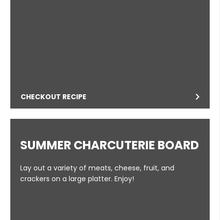
CHECKOUT RECIPE
SUMMER CHARCUTERIE BOARD
Lay out a variety of meats, cheese, fruit, and
crackers on a large platter. Enjoy!