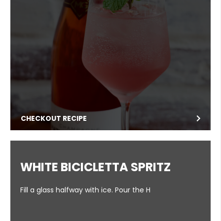
CHECKOUT RECIPE
WHITE BICICLETTA SPRITZ
Fill a glass halfway with ice. Pour the H