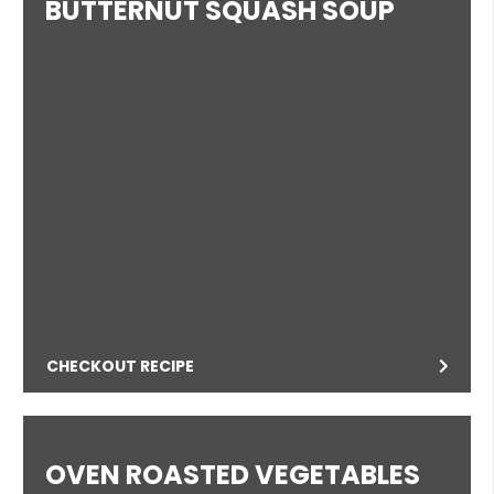
BUTTERNUT SQUASH SOUP
CHECKOUT RECIPE
OVEN ROASTED VEGETABLES