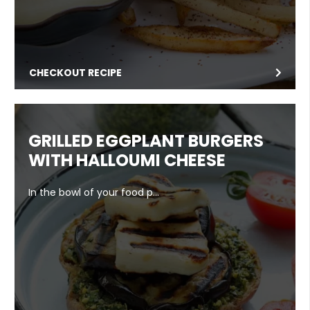
CHECKOUT RECIPE
GRILLED EGGPLANT BURGERS
WITH HALLOUMI CHEESE
In the bowl of your food p…