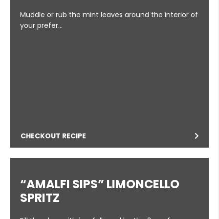
Muddle or rub the mint leaves around the interior of
your prefer…
CHECKOUT RECIPE
“AMALFI SIPS” LIMONCELLO
SPRITZ