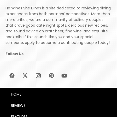
He Wines She Dines is a site dedicated to reviewing dining
experiences from both partners’ perspectives. More than
mere critics, we are a community of culinary couples
that crave good date night spots, delicious new recipes,
and sound advice on craft beer, fine wine, and exquisite
cocktails. If this sounds like you and your special
someone, apply to become a contributing couple today!
Follow Us
HOME
REVIEWS
FEATURES