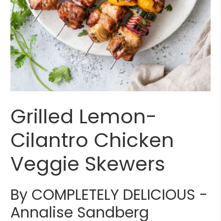
Grilled Lemon-
Cilantro Chicken
Veggie Skewers
By COMPLETELY DELICIOUS -
Annalise Sandberg