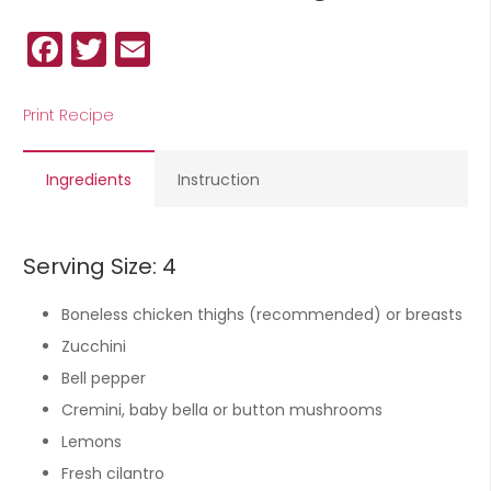
Facebook
Twitter
Email
Print Recipe
Ingredients
Instruction
Serving Size: 4
Boneless chicken thighs (recommended) or breasts
Zucchini
Bell pepper
Cremini, baby bella or button mushrooms
Lemons
Fresh cilantro