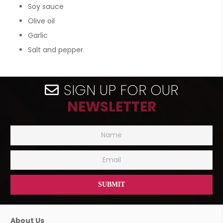
Soy sauce
Olive oil
Garlic
Salt and pepper
SIGN UP FOR OUR
NEWSLETTER
About Us