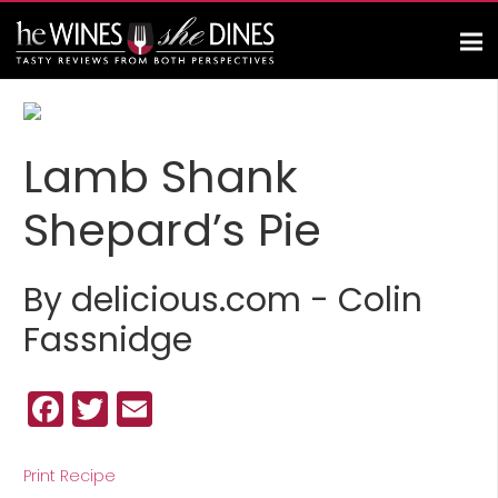
Lamb Shank
Shepard’s Pie
By delicious.com - Colin
Fassnidge
Facebook
Twitter
Email
Print Recipe