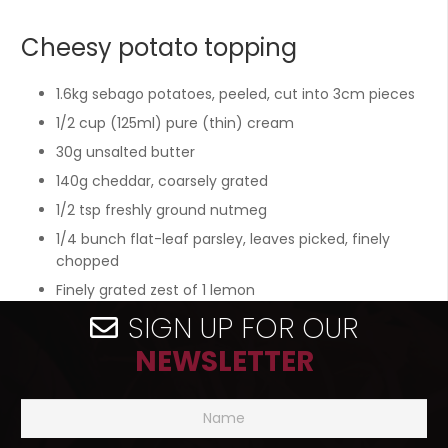
Cheesy potato topping
1.6kg sebago potatoes, peeled, cut into 3cm pieces
1/2 cup (125ml) pure (thin) cream
30g unsalted butter
140g cheddar, coarsely grated
1/2 tsp freshly ground nutmeg
1/4 bunch flat-leaf parsley, leaves picked, finely
chopped
Finely grated zest of 1 lemon
SIGN UP FOR OUR
NEWSLETTER