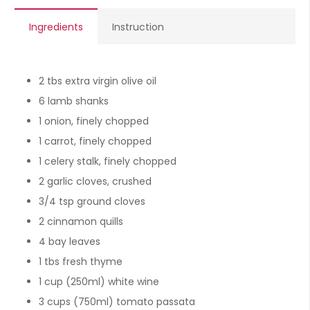
Ingredients
Instruction
2 tbs extra virgin olive oil
6 lamb shanks
1 onion, finely chopped
1 carrot, finely chopped
1 celery stalk, finely chopped
2 garlic cloves, crushed
3/4 tsp ground cloves
2 cinnamon quills
4 bay leaves
1 tbs fresh thyme
1 cup (250ml) white wine
3 cups (750ml) tomato passata