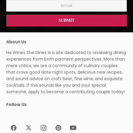
About Us
He Wines She Dines is a site dedicated to reviewing dining
experiences from both partners’ perspectives. More than
mere critics, we are a community of culinary couples
that crave good date night spots, delicious new recipes,
and sound advice on craft beer, fine wine, and exquisite
cocktails. If this sounds like you and your special
someone, apply to become a contributing couple today!
Follow Us