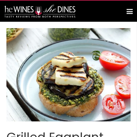
Grilled Eggplant