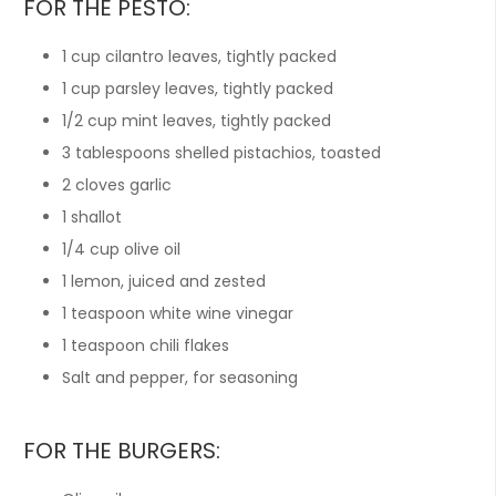
FOR THE PESTO:
1
cup
cilantro leaves, tightly packed
1
cup
parsley leaves, tightly packed
1/2
cup
mint leaves, tightly packed
3
tablespoons
shelled pistachios, toasted
2
cloves
garlic
1
shallot
1/4
cup
olive oil
1
lemon, juiced and zested
1
teaspoon
white wine vinegar
1
teaspoon
chili flakes
Salt and pepper, for seasoning
FOR THE BURGERS: