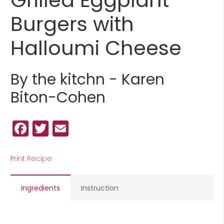
Burgers with
Halloumi Cheese
By the kitchn - Karen
Biton-Cohen
Facebook
Twitter
Email
Print Recipe
Ingredients
Instruction