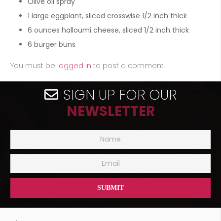
Olive oil spray
1
large eggplant, sliced crosswise 1/2 inch thick
6
ounces
halloumi cheese, sliced 1/2 inch thick
6
burger buns
You must be
logged in
to post a comment.
SIGN UP FOR OUR
NEWSLETTER