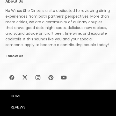
About Us
He Wines She Dines is a site dedicated to reviewing dining
experiences from both partners’ perspectives. More than
mere critics, we are a community of culinary couples
that crave good date night spots, delicious new recipes,
and sound advice on craft beer, fine wine, and exquisite
cocktails. If this sounds like you and your special
someone, apply to become a contributing couple today!
Follow Us
HOME
REVIEWS