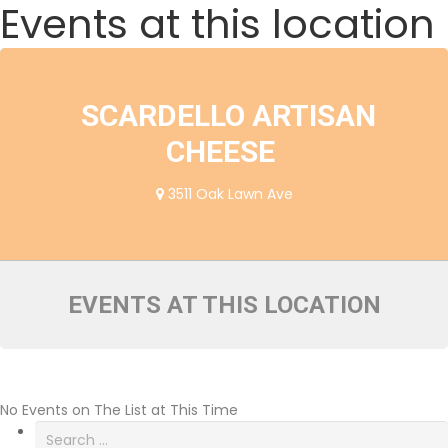
Events at this location
SCARDELLO ARTISAN
CHEESE
3511 Oak Lawn Ave
EVENTS AT THIS LOCATION
No Events on The List at This Time
Search