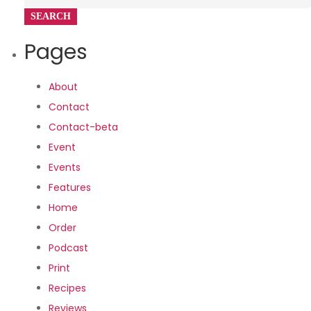
for:
Pages
About
Contact
Contact-beta
Event
Events
Features
Home
Order
Podcast
Print
Recipes
Reviews