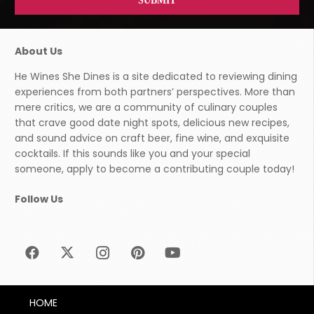
About Us
He Wines She Dines is a site dedicated to reviewing dining
experiences from both partners’ perspectives. More than
mere critics, we are a community of culinary couples
that crave good date night spots, delicious new recipes,
and sound advice on craft beer, fine wine, and exquisite
cocktails. If this sounds like you and your special
someone, apply to become a contributing couple today!
Follow Us
HOME