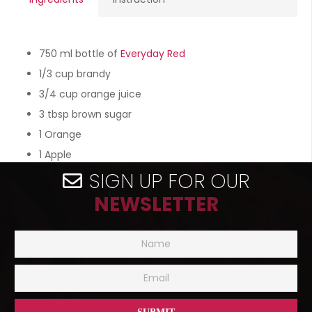
750 ml bottle of
Everyday Red
1/3 cup brandy
3/4 cup orange juice
3 tbsp brown sugar
1 Orange
1 Apple
SIGN UP FOR OUR
NEWSLETTER