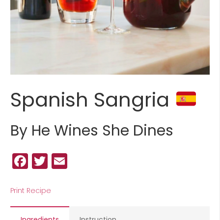
Spanish Sangria
By He Wines She Dines
Facebook
Twitter
Email
Print Recipe
Ingredients
Instruction