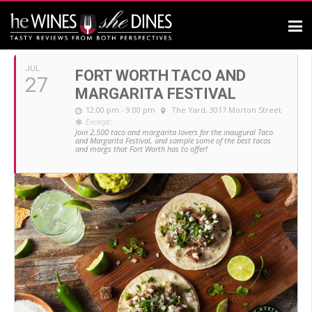
JULY, 2019
JUL
FORT WORTH TACO AND
27
MARGARITA FESTIVAL
12:00 pm - 9:00 pm
The Yard
, 3017 Morton Street
Excerpt:
Join 2,500 taco and margarita lovers for the inaugural Taco
and Margarita Festival, and sample some of the best tacos
and margs that Fort Worth has to offer!