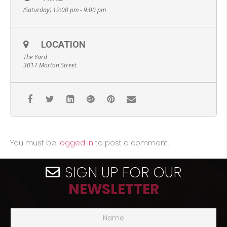
(Saturday) 12:00 pm - 9:00 pm
LOCATION
The Yard
3017 Morton Street
You must be
logged in
to post a comment.
SIGN UP FOR OUR
NEWSLETTER