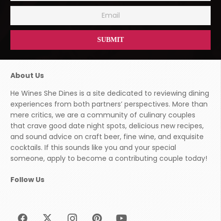
About Us
He Wines She Dines is a site dedicated to reviewing dining
experiences from both partners’ perspectives. More than
mere critics, we are a community of culinary couples
that crave good date night spots, delicious new recipes,
and sound advice on craft beer, fine wine, and exquisite
cocktails. If this sounds like you and your special
someone, apply to become a contributing couple today!
Follow Us