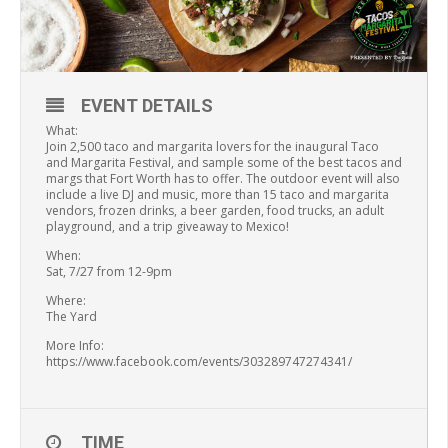
EVENT DETAILS
What:
Join 2,500 taco and margarita lovers for the inaugural Taco
and Margarita Festival, and sample some of the best tacos and
margs that Fort Worth has to offer. The outdoor event will also
include a live DJ and music, more than 15 taco and margarita
vendors, frozen drinks, a beer garden, food trucks, an adult
playground, and a trip giveaway to Mexico!
When:
Sat, 7/27 from 12-9pm
Where:
The Yard
More Info:
https://www.facebook.com/events/303289747274341/
TIME