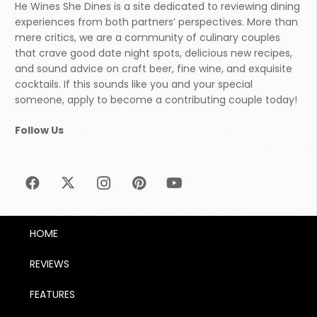
He Wines She Dines is a site dedicated to reviewing dining
experiences from both partners’ perspectives. More than
mere critics, we are a community of culinary couples
that crave good date night spots, delicious new recipes,
and sound advice on craft beer, fine wine, and exquisite
cocktails. If this sounds like you and your special
someone, apply to become a contributing couple today!
Follow Us
HOME
REVIEWS
FEATURES