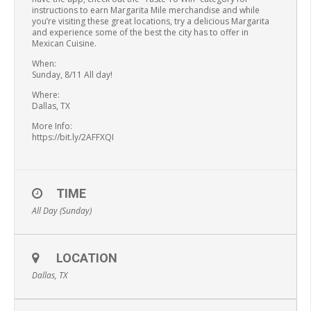
instructions to earn Margarita Mile merchandise and while
you’re visiting these great locations, try a delicious Margarita
and experience some of the best the city has to offer in
Mexican Cuisine.
When:
Sunday, 8/11 All day!
Where:
Dallas, TX
More Info:
https://bit.ly/2AFFXQI
TIME
All Day (Sunday)
LOCATION
Dallas, TX