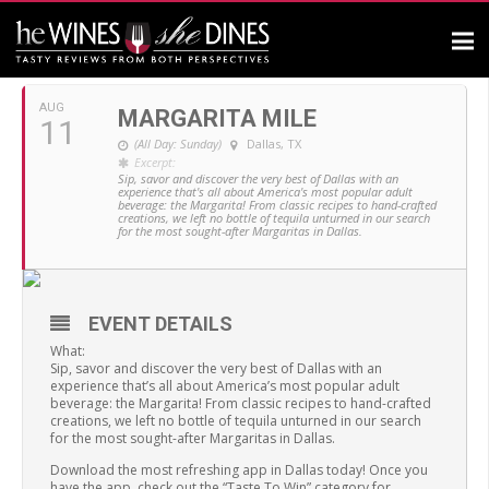
AUGUST, 2019
AUG
MARGARITA MILE
11
(All Day: Sunday)
Dallas, TX
Excerpt:
Sip, savor and discover the very best of Dallas with an
experience that's all about America's most popular adult
beverage: the Margarita! From classic recipes to hand-crafted
creations, we left no bottle of tequila unturned in our search
for the most sought-after Margaritas in Dallas.
EVENT DETAILS
What:
Sip, savor and discover the very best of Dallas with an
experience that’s all about America’s most popular adult
beverage: the Margarita! From classic recipes to hand-crafted
creations, we left no bottle of tequila unturned in our search
for the most sought-after Margaritas in Dallas.
Download the most refreshing app in Dallas today! Once you
have the app, check out the “Taste To Win” category for