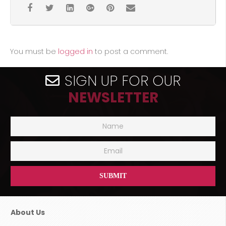
You must be
logged in
to post a comment.
SIGN UP FOR OUR
NEWSLETTER
About Us