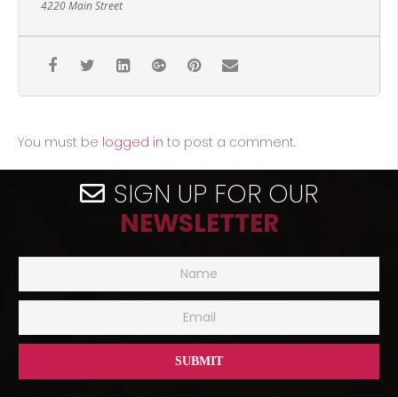
4220 Main Street
You must be
logged in
to post a comment.
SIGN UP FOR OUR
NEWSLETTER