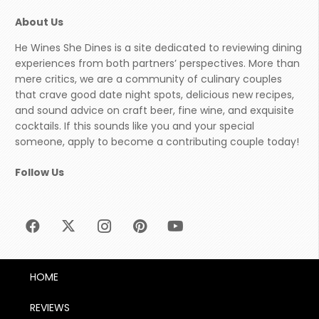
About Us
He Wines She Dines is a site dedicated to reviewing dining
experiences from both partners’ perspectives. More than
mere critics, we are a community of culinary couples
that crave good date night spots, delicious new recipes,
and sound advice on craft beer, fine wine, and exquisite
cocktails. If this sounds like you and your special
someone, apply to become a contributing couple today!
Follow Us
HOME
REVIEWS