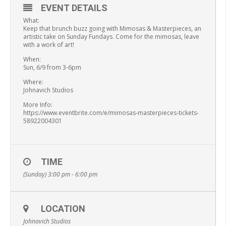
EVENT DETAILS
What:
Keep that brunch buzz going with Mimosas & Masterpieces, an
artistic take on Sunday Fundays. Come for the mimosas, leave
with a work of art!
When:
Sun, 6/9 from 3-6pm
Where:
Johnavich Studios
More Info:
https://www.eventbrite.com/e/mimosas-masterpieces-tickets-
58922004301
TIME
(Sunday) 3:00 pm - 6:00 pm
LOCATION
Johnavich Studios