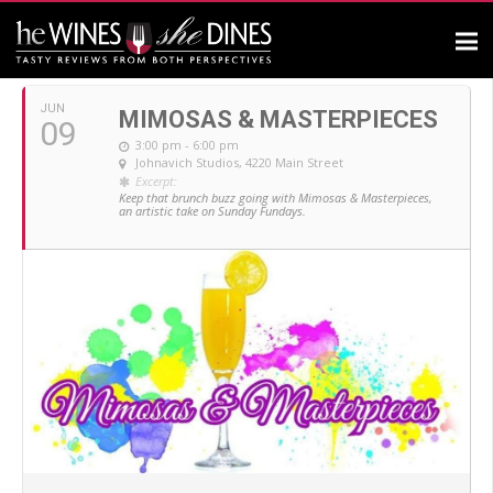
JUNE, 2019
JUN
MIMOSAS & MASTERPIECES
09
3:00 pm - 6:00 pm
Johnavich Studios
, 4220 Main Street
Excerpt:
Keep that brunch buzz going with Mimosas & Masterpieces,
an artistic take on Sunday Fundays.