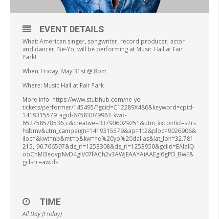
EVENT DETAILS
What: American singer, songwriter, record producer, actor
and dancer, Ne-Yo, will be performing at Music Hall at Fair
Park!
When: Friday, May 31st @ 8pm
Where: Music Hall at Fair Park
More info: https://www.stubhub.com/ne-yo-
tickets/performer/145495/?gcid=C12289X486&keyword=cpid-
1419315579_agid-67583079963_kwd-
652758578536_c&creative=337906029251&utm_kxconfid=s2rs
hsbmv&utm_campaign=1419315579&ap=1t2&ploc=9026906&
iloc=&kwt=nb&mt=b&kw=ne%20yo%20dallas&lat_lon=32.781
215,-96.766597&ds_rl=1253308&ds_rl=1253950&gclid=EAIaIQ
obChMI3eqvpNvD4gIV07fACh2v3AWJEAAYAiAAEgI6gPD_BwE&
gclsrc=aw.ds
TIME
All Day (Friday)