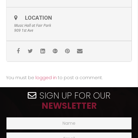
LOCATION
Music Hall at Fair Park
909 1st Ave
You must be
logged in
to post a comment.
SIGN UP FOR OUR
NEWSLETTER