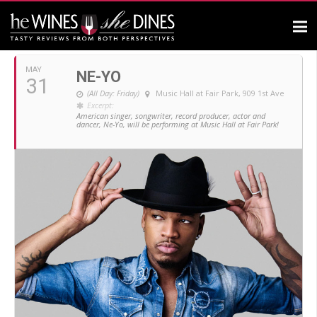
MAY, 2019
MAY
NE-YO
31
(All Day: Friday)
Music Hall at Fair Park
, 909 1st Ave
Excerpt:
American singer, songwriter, record producer, actor and
dancer, Ne-Yo, will be performing at Music Hall at Fair Park!