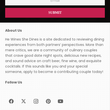
About Us
He Wines She Dines is a site dedicated to reviewing dining
experiences from both partners’ perspectives. More than
mere critics, we are a community of culinary couples
that crave good date night spots, delicious new recipes,
and sound advice on craft beer, fine wine, and exquisite
cocktails. If this sounds like you and your special
someone, apply to become a contributing couple today!
Follow Us