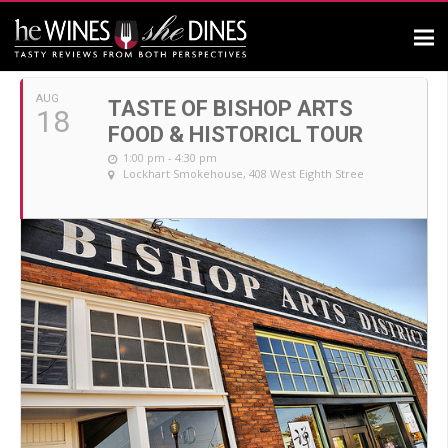
AUGUST, 2019
AUG
TASTE OF BISHOP ARTS
18
FOOD & HISTORICL TOUR
1:00 pm - 4:30 pm
Lockhart Smokehouse
, 408 West Eighth Stree