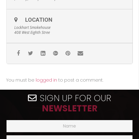
LOCATION
Lockhart Smokehouse
408 West Eighth Stree
You must be
logged in
to post a comment.
SIGN UP FOR OUR
NEWSLETTER