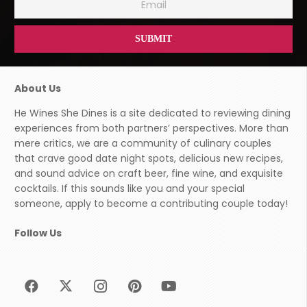
About Us
He Wines She Dines is a site dedicated to reviewing dining
experiences from both partners’ perspectives. More than
mere critics, we are a community of culinary couples
that crave good date night spots, delicious new recipes,
and sound advice on craft beer, fine wine, and exquisite
cocktails. If this sounds like you and your special
someone, apply to become a contributing couple today!
Follow Us