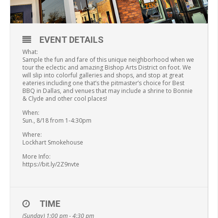
EVENT DETAILS
What:
Sample the fun and fare of this unique neighborhood when we
tour the eclectic and amazing Bishop Arts District on foot. We
will slip into colorful galleries and shops, and stop at great
eateries including one that’s the pitmaster’s choice for Best
BBQ in Dallas, and venues that may include a shrine to Bonnie
& Clyde and other cool places!
When:
Sun., 8/18 from 1-4:30pm
Where:
Lockhart Smokehouse
More Info:
https://bit.ly/2Z9nvte
TIME
(Sunday) 1:00 pm - 4:30 pm