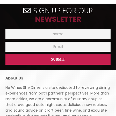
SIGN UP FOR OUR
NEWSLETTER
About Us
He Wines She Dines is a site dedicated to reviewing dining
experiences from both partners’ perspectives. More than
mere critics, we are a community of culinary couples
that crave good date night spots, delicious new recipes,
and sound advice on craft beer, fine wine, and exquisite