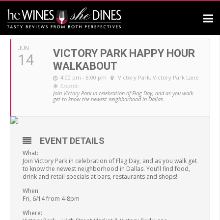
JUNE, 2019
JUN
VICTORY PARK HAPPY HOUR
14
WALKABOUT
4:00 pm - 8:00 pm
Victory Park
, Victory Park Lane
Excerpt:
Join Victory Park in celebration of Flag Day, and as you walk
get to know the newest neighborhood in Dallas.
EVENT DETAILS
What:
Join Victory Park in celebration of Flag Day, and as you walk get
to know the newest neighborhood in Dallas. You’ll find food,
drink and retail specials at bars, restaurants and shops!
When:
Fri, 6/14 from 4-8pm
Where: