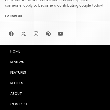
cocktails. If this sounds like you and your special
someone, apply to become a contributing couple today!
Follow Us
HOME
REVIEWS
FEATURES
RECIPES
ABOUT
CONTACT