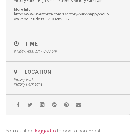
Victory Park – High Street Market & Victory Park Lane
More Info:
https://www.eventbrite.com/e/victory-park-happy-hour-
walkabout-tickets-62503285008
TIME
(Friday) 4:00 pm - 8:00 pm
LOCATION
Victory Park
Victory Park Lane
You must be
logged in
to post a comment.