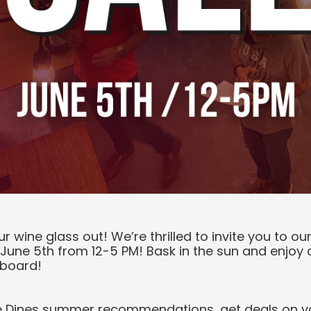
ur wine glass out! We’re thrilled to invite you to 
June 5th from 12-5 PM! Bask in the sun and enjoy a
 board!
e Dines summer recommendations, get deals on yo