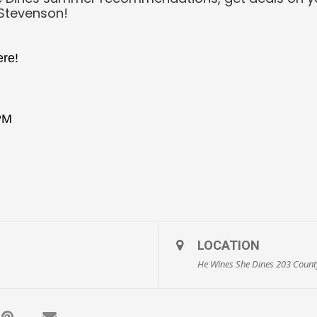
 Stevenson!
ere!
 PM
LOCATION
He Wines She Dines 203 County