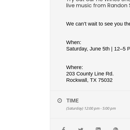
live music from Randon
We can’t wait to see you th
When:
Saturday, June 5th | 12–5
Where:
203 County Line Rd.
Rockwall, TX 75032
TIME
(Saturday) 12:00 pm - 5:00 pm