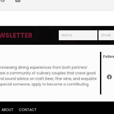
WSLETTER
Follo
 reviewing dining experiences from both partners’
 are a community of culinary couples that crave good
and sound advice on craft beer, fine wine, and exquisite
ur special someone, apply to become a contributing
ABOUT
CONTACT