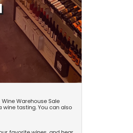
our Wine Warehouse Sale
 wine tasting. You can also
ur favorite wines, and hear