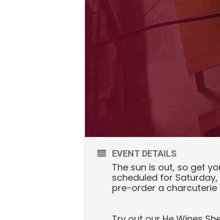
EVENT DETAILS
The sun is out, so get yo
scheduled for Saturday, 
pre-order a charcuterie
Try out our He Wines Sh