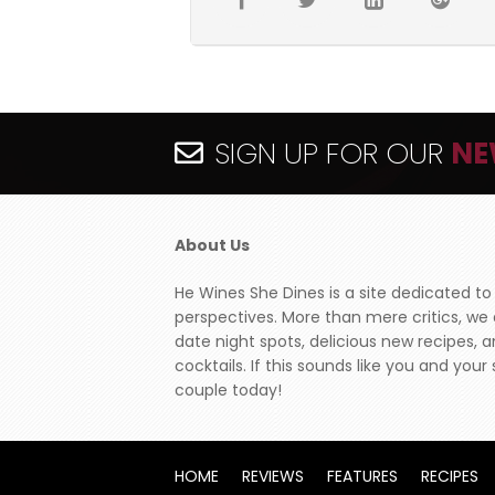
SIGN UP FOR OUR
NE
About Us
He Wines She Dines is a site dedicated to
perspectives. More than mere critics, we
date night spots, delicious new recipes, 
cocktails. If this sounds like you and yo
couple today!
HOME
REVIEWS
FEATURES
RECIPES