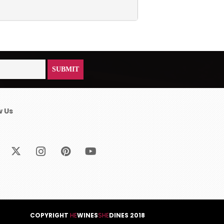
w Us
COPYRIGHT
HE
WINES
SHE
DINES 2018