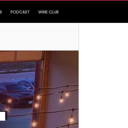
S
PODCAST
WINE CLUB