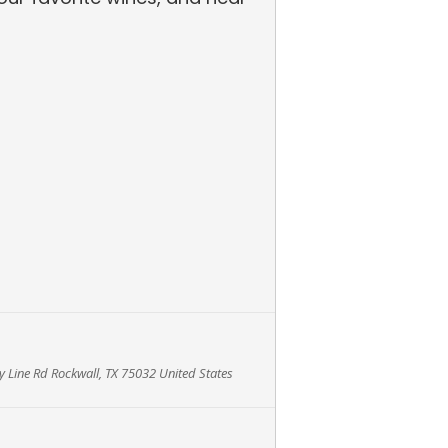
 Line Rd Rockwall, TX 75032 United States