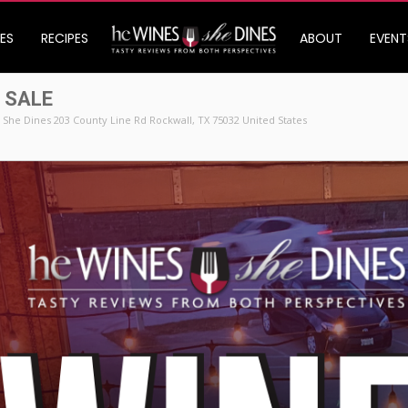
ES
RECIPES
ABOUT
EVENT
 SALE
She Dines 203 County Line Rd Rockwall, TX 75032 United States