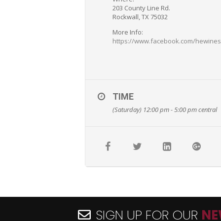
203 County Line Rd.
Rockwall, TX 75032
More Info:
https://www.facebook.com/hewine
TIME
(Saturday) 12:00 pm - 5:00 pm
central
SIGN UP FOR OUR
NE