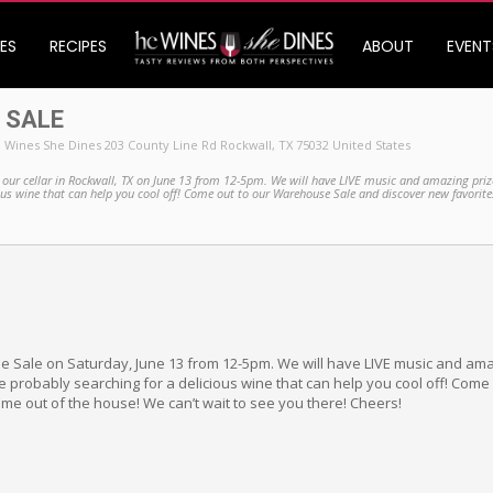
ES
RECIPES
ABOUT
EVENT
 SALE
 Wines She Dines 203 County Line Rd Rockwall, TX 75032 United States
 our cellar in Rockwall, TX on June 13 from 12-5pm. We will have LIVE music and amazing priz
ious wine that can help you cool off! Come out to our Warehouse Sale and discover new favorit
 Sale on Saturday, June 13 from 12-5pm. We will have LIVE music and ama
 probably searching for a delicious wine that can help you cool off! Com
me out of the house! We can’t wait to see you there! Cheers!