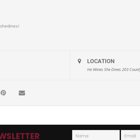
sshedines/
LOCATION
He Wines She Dines 203 County
WSLETTER