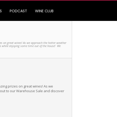
S
PODCAST
WINE CLUB
es on great wines! As we approach the hotter weather
es while enjoying some time out of the house! We
zing prizes on great wines! As we
e out to our Warehouse Sale and discover