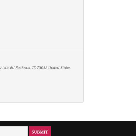
 Line Rd Rockwall, TX 75032 United States